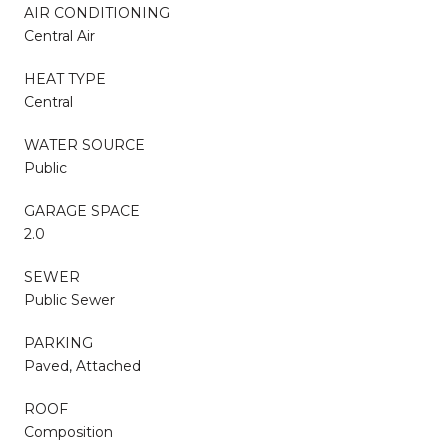
AIR CONDITIONING
Central Air
HEAT TYPE
Central
WATER SOURCE
Public
GARAGE SPACE
2.0
SEWER
Public Sewer
PARKING
Paved, Attached
ROOF
Composition