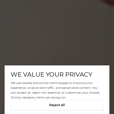
WE VALUE YOUR PRIVACY
We use cookies and similar technologies to improve your
experience, analyze site traffic, and personalize content. You
can accept all, reject non-essential, or customize your choices.
Strictly necessary items are always on.
Reject all