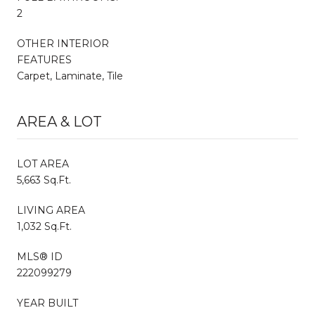
2
OTHER INTERIOR
FEATURES
Carpet, Laminate, Tile
AREA & LOT
LOT AREA
5,663 Sq.Ft.
LIVING AREA
1,032 Sq.Ft.
MLS® ID
222099279
YEAR BUILT