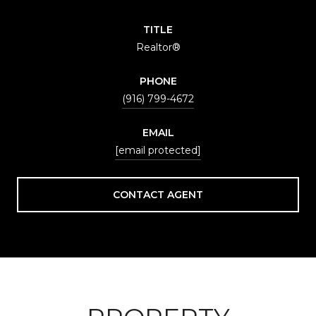
TITLE
Realtor®
PHONE
(916) 799-4672
EMAIL
[email protected]
CONTACT AGENT