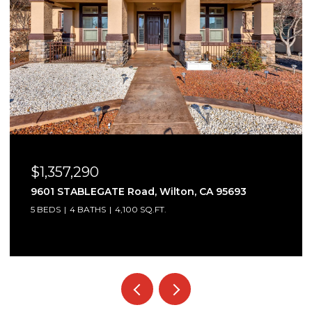
$1,357,290
9601 STABLEGATE Road, Wilton, CA 95693
5 BEDS
4 BATHS
4,100 SQ.FT.