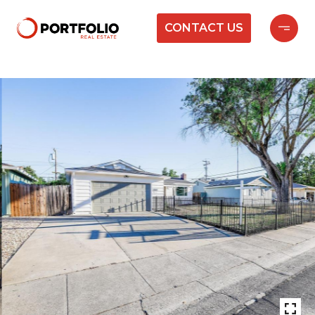
CONTACT US