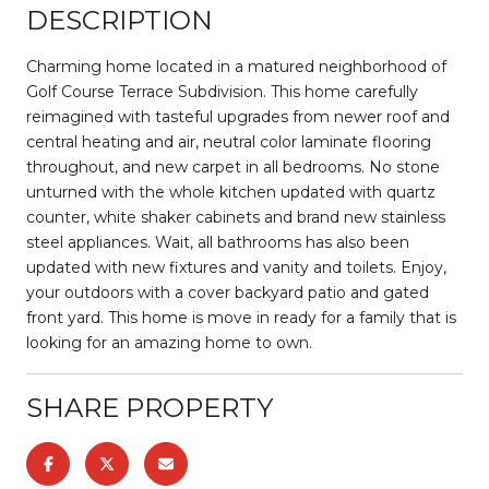
DESCRIPTION
Charming home located in a matured neighborhood of
Golf Course Terrace Subdivision. This home carefully
reimagined with tasteful upgrades from newer roof and
central heating and air, neutral color laminate flooring
throughout, and new carpet in all bedrooms. No stone
unturned with the whole kitchen updated with quartz
counter, white shaker cabinets and brand new stainless
steel appliances. Wait, all bathrooms has also been
updated with new fixtures and vanity and toilets. Enjoy,
your outdoors with a cover backyard patio and gated
front yard. This home is move in ready for a family that is
looking for an amazing home to own.
SHARE PROPERTY