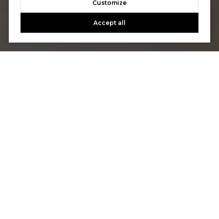
Customize
Accept all