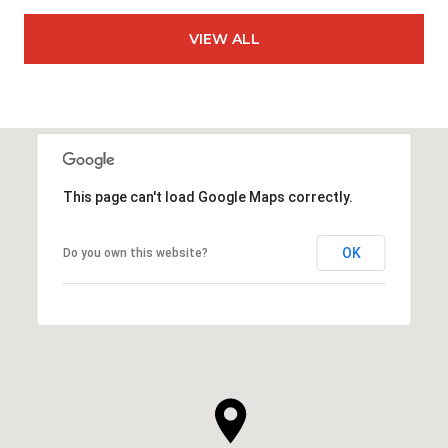
VIEW ALL
This page can't load Google Maps correctly.
OK
Do you own this website?