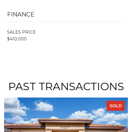
FINANCE
SALES PRICE
$410,000
PAST TRANSACTIONS
SOLD