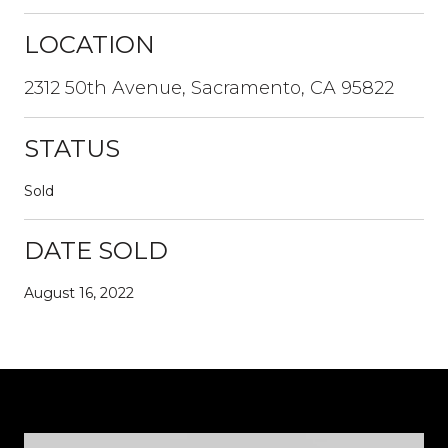
LOCATION
2312 50th Avenue, Sacramento, CA 95822
STATUS
Sold
DATE SOLD
August 16, 2022