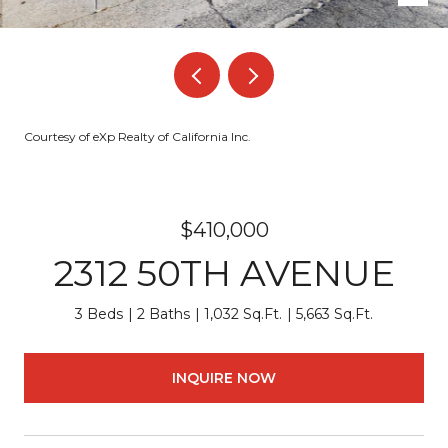
Courtesy of eXp Realty of California Inc.
$410,000
2312 50TH AVENUE
3 Beds
2 Baths
1,032 Sq.Ft.
5,663 Sq.Ft.
INQUIRE NOW