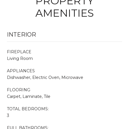
PROPERTY
AMENITIES
INTERIOR
FIREPLACE
Living Room
APPLIANCES
Dishwasher, Electric Oven, Microwave
FLOORING
Carpet, Laminate, Tile
TOTAL BEDROOMS:
3
FULL BATHROOMS: