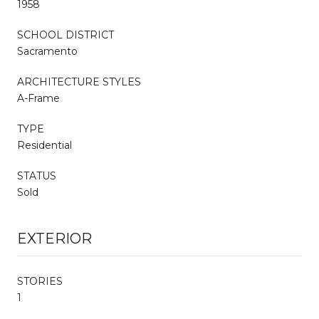
1958
SCHOOL DISTRICT
Sacramento
ARCHITECTURE STYLES
A-Frame
TYPE
Residential
STATUS
Sold
EXTERIOR
STORIES
1