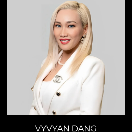
VYVYAN DANG