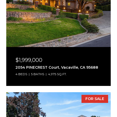
$1,999,000
2054 PINECREST Court, Vacaville, CA 95688
4 BEDS
5 BATHS
4,975 SQ.FT.
FOR SALE