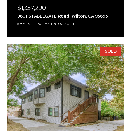
$1,357,290
9601 STABLEGATE Road, Wilton, CA 95693
5 BEDS
4 BATHS
4,100 SQ.FT.
SOLD