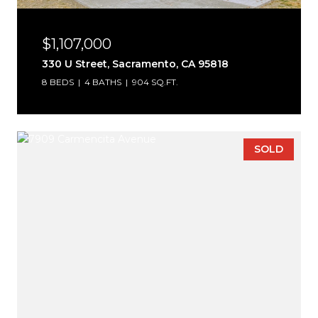
$1,107,000
330 U Street, Sacramento, CA 95818
8 BEDS
4 BATHS
904 SQ.FT.
SOLD