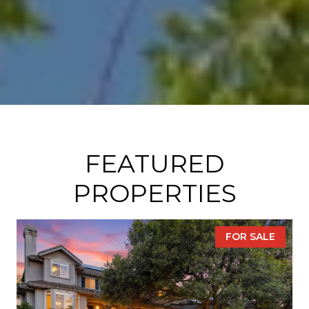
FEATURED
PROPERTIES
FOR SALE