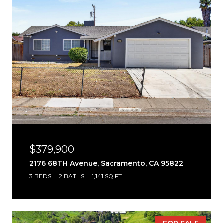
$379,900
2176 68TH Avenue, Sacramento, CA 95822
3 BEDS
2 BATHS
1,141 SQ.FT.