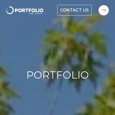
CONTACT US
PORTFOLIO