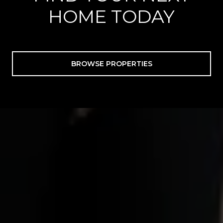
HOME TODAY
BROWSE PROPERTIES