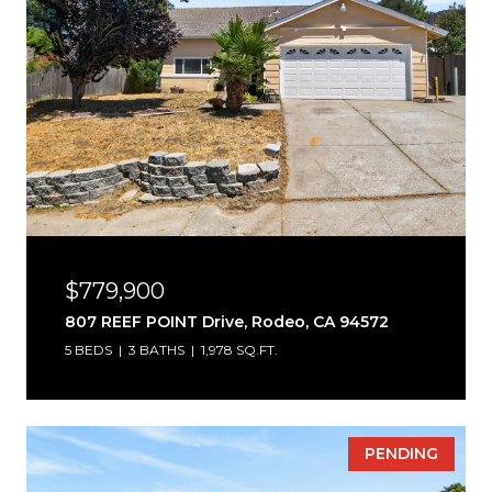
$779,900
807 REEF POINT Drive, Rodeo, CA 94572
5 BEDS
3 BATHS
1,978 SQ.FT.
PENDING