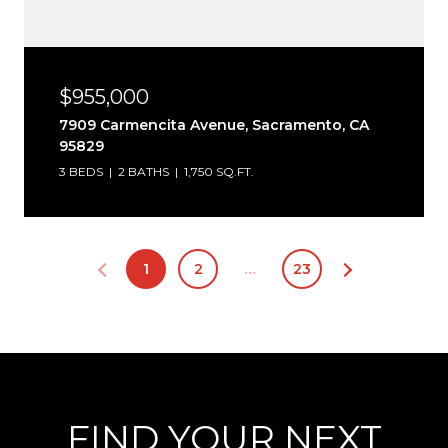
$955,000
7909 Carmencita Avenue, Sacramento, CA
95829
3 BEDS
2 BATHS
1,750 SQ.FT.
1
2
…
23
FIND YOUR NEXT