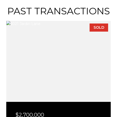
PAST TRANSACTIONS
SOLD
$2,700,000