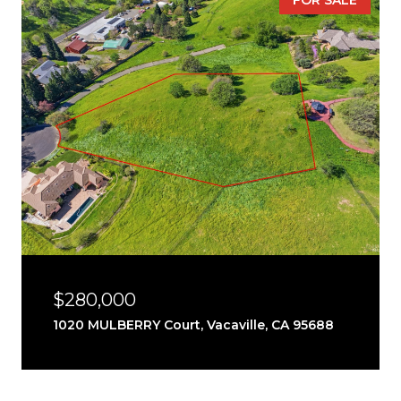
FOR SALE
$280,000
1020 MULBERRY Court, Vacaville, CA 95688