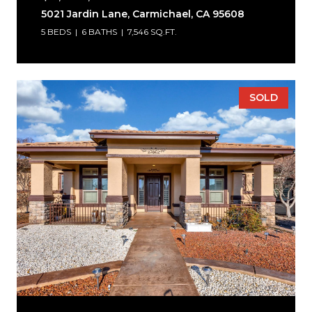
5021 Jardin Lane, Carmichael, CA 95608
5 BEDS
6 BATHS
7,546 SQ.FT.
SOLD