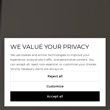
WE VALUE YOUR PRIVACY
We use cookies and similar technologies to improve your
experience, analyze site traffic, and personalize content. You
can accept all, reject non-essential, or customize your choices.
Strictly necessary items are always on.
Reject all
Customize
Accept all